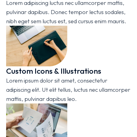
Lorem adipiscing luctus nec ullamcorper mattis,
pulvinar dapibus. Donec tempor lectus sodales,
nibh eget sem luctus est, sed cursus enim mauris.
Custom Icons & Illustrations
Lorem ipsum dolor sit amet, consectetur
adipiscing elit. Ut elit tellus, luctus nec ullamcorper
mattis, pulvinar dapibus leo.