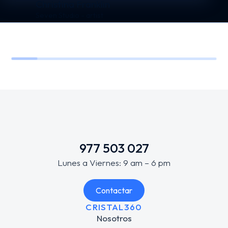
Christina Franklin
Seven Studio - artist
977 503 027
Lunes a Viernes: 9 am – 6 pm
Contactar
CRISTAL360
Nosotros