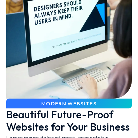
MODERN WEBSITES
Beautiful Future-Proof
Websites for Your Business
Lorem ipsum dolor sit amet, consectetur