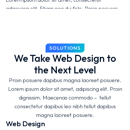
adipiscing elit. Etiam non dui felis. Proin posuere
dapibus magna laoreet posuere. Lorem ipsum
dolor sit amet, consectetur adipiscing elit magna,
molestie iaculis sem pulvinar!
Easy to use admin panel
SOLUTIONS
We Take Web Design to
Modern design
the Next Level
Dedicated tech specialists
Proin posuere dapibus magna laoreet posuere.
Free 24/7 support
Lorem ipsum dolor sit amet, adipiscing elit. Proin
dignissim. Maecenas commodo – tellut
consectetur dapibus leo nibh tellut dapibus
magna laoreet posuere.
Web Design