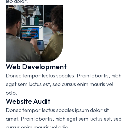
leo dolor.
Web Development
Donec tempor lectus sodales. Proin lobortis, nibh
eget sem luctus est, sed cursus enim mauris vel
odio.
Website Audit
Donec tempor lectus sodales ipsum dolor sit
amet. Proin lobortis, nibh eget sem luctus est, sed
cursus enim mauris vel odio.