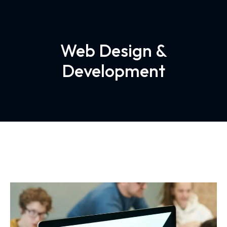
Web Design &
Development