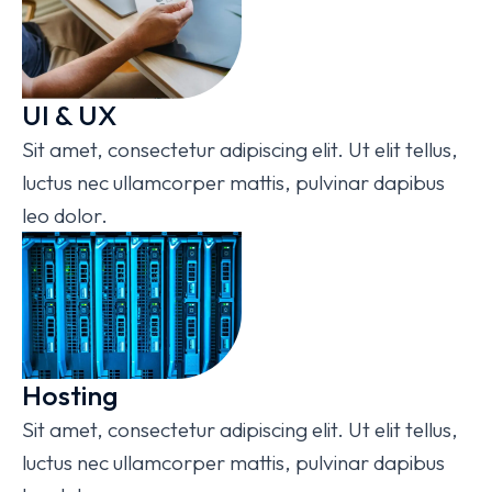
UI & UX
Sit amet, consectetur adipiscing elit. Ut elit tellus,
luctus nec ullamcorper mattis, pulvinar dapibus
leo dolor.
Hosting
Sit amet, consectetur adipiscing elit. Ut elit tellus,
luctus nec ullamcorper mattis, pulvinar dapibus