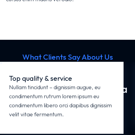
What Clients Say About Us
Your Business Deserves the Best
Website
Top quality & service
Get in Touch - Let's Start a
Nullam tincidunt – dignissim augue, eu
condimentum rutrum lorem ipsum eu
New Project!
condimentum libero orci dapibus dignissim
velit vitae fermentum.
Start a Project Now